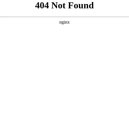
```html
```